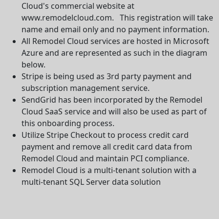
Cloud's commercial website at
www.remodelcloud.com. This registration will take
name and email only and no payment information.
All Remodel Cloud services are hosted in Microsoft
Azure and are represented as such in the diagram
below.
Stripe is being used as 3rd party payment and
subscription management service.
SendGrid has been incorporated by the Remodel
Cloud SaaS service and will also be used as part of
this onboarding process.
Utilize Stripe Checkout to process credit card
payment and remove all credit card data from
Remodel Cloud and maintain PCI compliance.
Remodel Cloud is a multi-tenant solution with a
multi-tenant SQL Server data solution