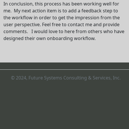
In conclusion, this process has been working well for
me. My next action item is to add a feedback step to
the workflow in order to get the impression from the
user perspective. Feel free to contact me and provide
comments. I would love to here from others who have
designed their own onboarding workflow.
© 2024, Future Systems Consulting & Services, Inc.