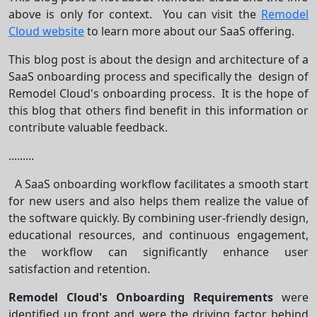
above is only for context. You can visit the
Remodel
Cloud website
to learn more about our SaaS offering.
This blog post is about the design and architecture of a
SaaS onboarding process and specifically the design of
Remodel Cloud's onboarding process. It is the hope of
this blog that others find benefit in this information or
contribute valuable feedback.
.........
A SaaS onboarding workflow facilitates a smooth start
for new users and also helps them realize the value of
the software quickly. By combining user-friendly design,
educational resources, and continuous engagement,
the workflow can significantly enhance user
satisfaction and retention.
Remodel Cloud's Onboarding Requirements
were
identified up front and were the driving factor behind