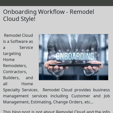
Onboarding Workflow - Remodel
Cloud Style!
Remodel Cloud
is a Software as
a Service
targeting
Home
Remodelers,
Contractors,
Builders, and
all Home
Specialty Services. Remodel Cloud provides business
management services including Customer and Job
Management, Estimating, Change Orders, etc...
This blog post is not about Remodel Cloud and the info