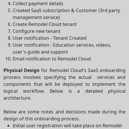
Collect payment details
Created SaaS subscription & Customer (3rd party
management service)
Create Remodel Cloud tenant
Configure new tenant
User notification - Tenant Created
User notification - Education services, videos,
user's guide and support
Email notification to Remodel Cloud
Physical Design
for Remodel Cloud's SaaS onboarding
process involves specifying the actual services and
components that will be deployed to implement the
logical workflow. Below is a detailed physical
architecture.
Below are some notes and decisions made during the
design of this onboarding process.
Initial user registration will take place on Remodel