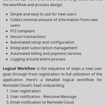
the workflow and process design.
Simple and easy to use for new users
Collect minimal amount of information from new
users
PCI compliant
Secure transactions
Automated setup and configuration
Integrated subscription management
Automated billing and payment services
Logging around entire process
Logical Workflow
is the sequence of steps a new user
goes through from registration to full utilization of the
application. Here’s a detailed logical workflow for
Remodel Cloud's SaaS onboarding:
User registration
User notification - Welcome Message
Email notification to Remodel Cloud