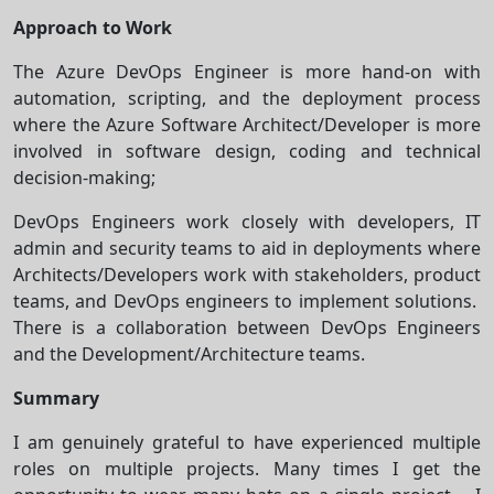
Approach to Work
The Azure DevOps Engineer is more hand-on with
automation, scripting, and the deployment process
where the Azure Software Architect/Developer is more
involved in software design, coding and technical
decision-making;
DevOps Engineers work closely with developers, IT
admin and security teams to aid in deployments where
Architects/Developers work with stakeholders, product
teams, and DevOps engineers to implement solutions.
There is a collaboration between DevOps Engineers
and the Development/Architecture teams.
Summary
I am genuinely grateful to have experienced multiple
roles on multiple projects. Many times I get the