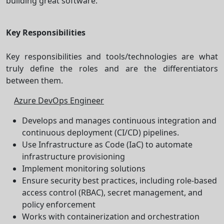
building great software.
Key Responsibilities
Key responsibilities and tools/technologies are what
truly define the roles and are the differentiators
between them.
Azure DevOps Engineer
Develops and manages continuous integration and
continuous deployment (CI/CD) pipelines.
Use Infrastructure as Code (IaC) to automate
infrastructure provisioning
Implement monitoring solutions
Ensure security best practices, including role-based
access control (RBAC), secret management, and
policy enforcement
Works with containerization and orchestration