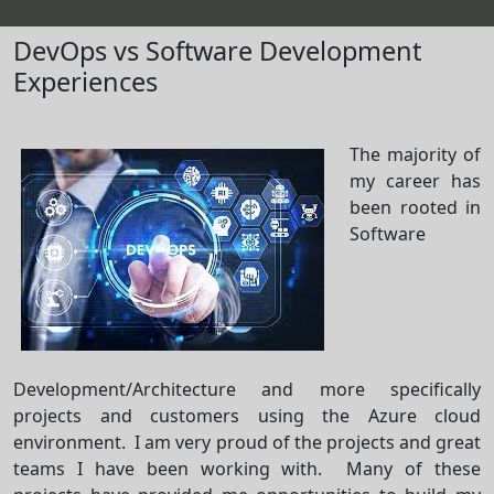
DevOps vs Software Development
Experiences
The majority of
my career has
been rooted in
Software
Development/Architecture and more specifically
projects and customers using the Azure cloud
environment. I am very proud of the projects and great
teams I have been working with. Many of these