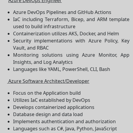
Azure DevOps Engineer
Azure DevOps Pipelines and GitHub Actions
IaC including Terraform, Bicep, and ARM template
used to build infrastructure
Containerization utilizes AKS, Docker, and Helm
Security implementations with Azure Policy, Key
Vault, and RBAC
Monitoring solutions using Azure Monitor, App
Insights, and Log Analytics
Languages like YAML, PowerShell, CLI, Bash
Azure Software Architect/Developer
Focus on the Application build
Utilizes IaC established by DevOps
Develops containerized applications
Database design and data load
Implements authentication and authorization
Languages such as C#, Java, Python, JavaScript