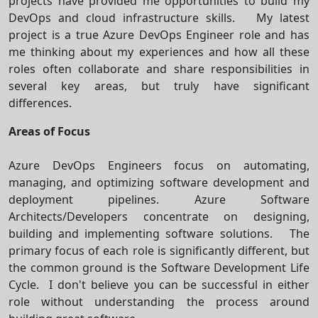
projects have provided me opportunities to build my
DevOps and cloud infrastructure skills. My latest
project is a true Azure DevOps Engineer role and has
me thinking about my experiences and how all these
roles often collaborate and share responsibilities in
several key areas, but truly have significant
differences.
Areas of Focus
Azure DevOps Engineers focus on automating,
managing, and optimizing software development and
deployment pipelines. Azure Software
Architects/Developers concentrate on designing,
building and implementing software solutions. The
primary focus of each role is significantly different, but
the common ground is the Software Development Life
Cycle. I don't believe you can be successful in either
role without understanding the process around