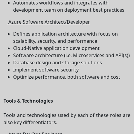
Automates workflows and integrates with
development team on deployment best practices
Azure Software Architect/Developer
Defines application architecture with focus on
scalability, security, and performance
Cloud-Native application development
Software architecture (i.e. Microservices and API(s))
Database design and storage solutions
Implement software security
Optimize performance, both software and cost
Tools & Technologies
Tools and technologies used by each of these roles are
also key differentiators.