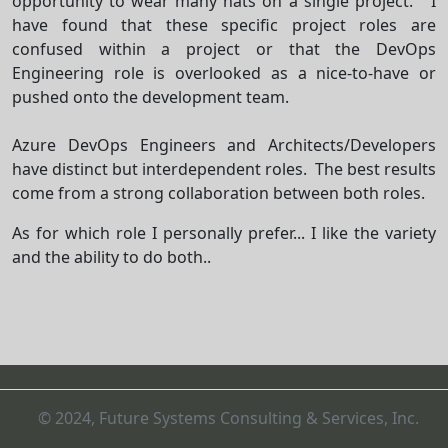
opportunity to wear many hats on a single project. I
have found that these specific project roles are
confused within a project or that the DevOps
Engineering role is overlooked as a nice-to-have or
pushed onto the development team.
Azure DevOps Engineers and Architects/Developers
have distinct but interdependent roles. The best results
come from a
strong collaboration
between both roles.
As for which role I personally prefer... I like the variety
and the ability to do both..
© 2024, Future Systems Consulting & Services, Inc.